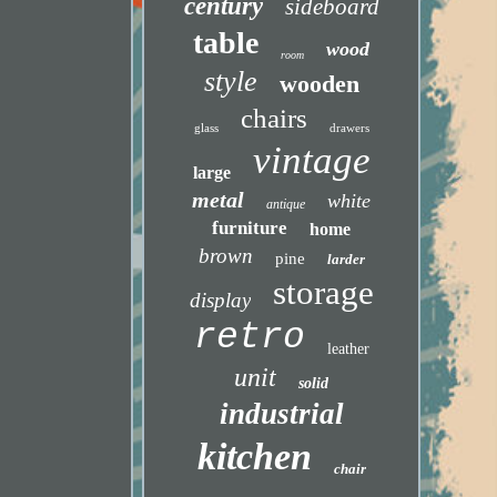
century
sideboard
table
wood
room
style
wooden
chairs
glass
drawers
vintage
large
metal
white
antique
furniture
home
brown
pine
larder
storage
display
retro
leather
unit
solid
industrial
kitchen
chair