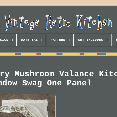
SIGN
MATERIAL
PATTERN
SET INCLUDES
ry Mushroom Valance Kit
ndow Swag One Panel