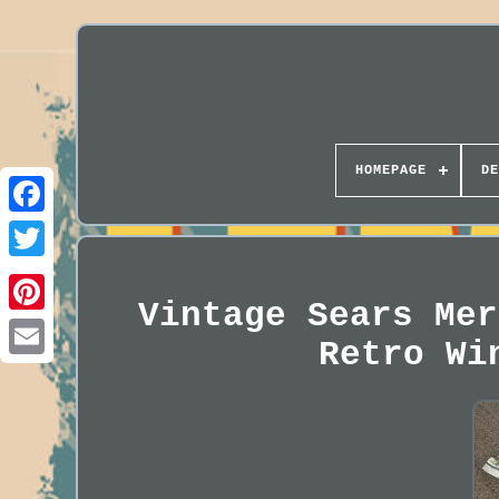
HOMEPAGE
DE
Vintage Sears Mer
Retro Wi