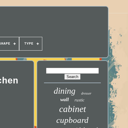
SHAPE
TYPE
chen
dining
dresser
wall
rustic
cabinet
cupboard