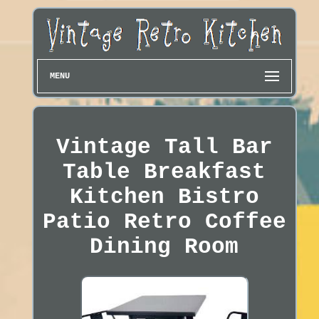
MENU
Vintage Tall Bar
Table Breakfast
Kitchen Bistro
Patio Retro Coffee
Dining Room