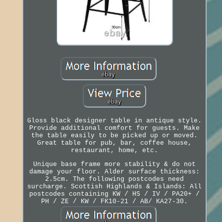
Gloss black designer table in antique style.
Provide additional comfort for guests. Make
the table easily to be picked up or moved.
Great table for pub, bar, coffee house,
restaurant, home, etc.
Unique base frame more stability & do not
damage your floor. Alder surface thickness:
2.5cm. The following postcodes need
surcharge. Scottish Highlands & Islands: All
postcodes containing KW / HS / IV / PA20+ /
PH / ZE / KW / FK10-21 / AB/ KA27-30.