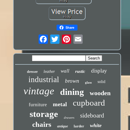
Share
display
wall
rustic
leather
dresser
industrial
brown
solid
glass
vintage
dining
wooden
cupboard
metal
furniture
storage
sideboard
drawers
chairs
white
larder
antique