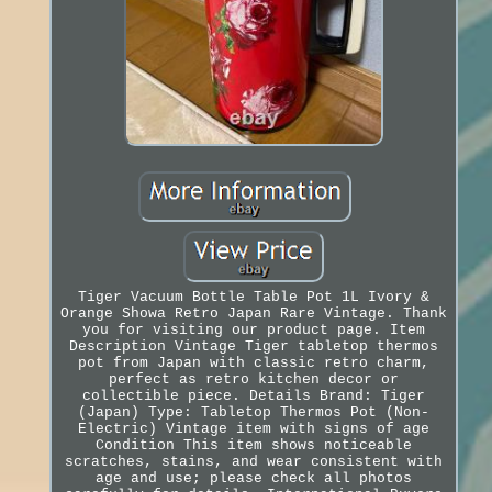
Tiger Vacuum Bottle Table Pot 1L Ivory &
Orange Showa Retro Japan Rare Vintage. Thank
you for visiting our product page. Item
Description Vintage Tiger tabletop thermos
pot from Japan with classic retro charm,
perfect as retro kitchen decor or
collectible piece. Details Brand: Tiger
(Japan) Type: Tabletop Thermos Pot (Non-
Electric) Vintage item with signs of age
Condition This item shows noticeable
scratches, stains, and wear consistent with
age and use; please check all photos