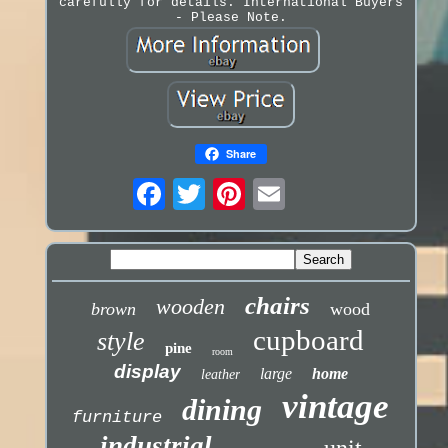
carefully for details. International Buyers
- Please Note.
Share
chairs
wooden
brown
wood
cupboard
style
pine
room
display
large
home
leather
vintage
dining
furniture
industrial
unit