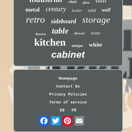
chair
glass
century
metal
wall
larder
solid
retro
storage
sideboard
table
dresser
rustic
drawers
kitchen
white
antique
cabinet
Homepage
Contact Us
Privacy Policies
Terms of service
EN
FR