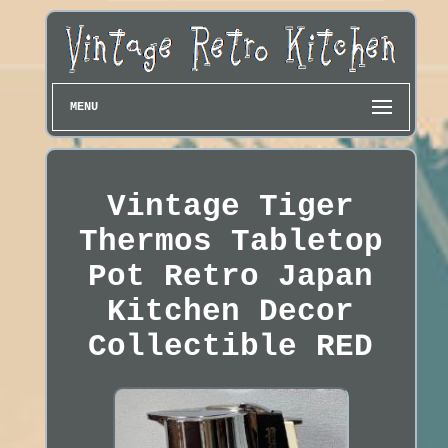
MENU
Vintage Tiger
Thermos Tabletop
Pot Retro Japan
Kitchen Decor
Collectible RED