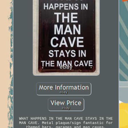
WHAT HAPPENS IN THE MAN CAVE STAYS IN THE
MAN CAVE. Metal plaque/sign fantastic for
themed bars, garages and man caves,