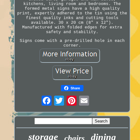
kitchens, living room and bedrooms. The
formed metal signs have a high quality
print, expertly adhered to the tin using the
finest quality inks and cutting tools
available. 30 x 20 cm (8" x 12").
Manufactured with folded edges for extra
safety and stability.
Signs come with a pre-drilled hole in each
corner.
Share
storage
dining
chairs