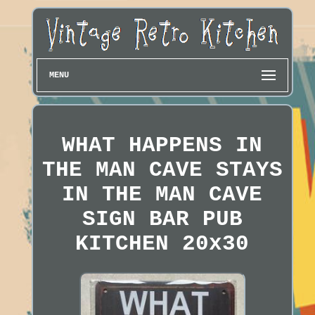
MENU
WHAT HAPPENS IN
THE MAN CAVE STAYS
IN THE MAN CAVE
SIGN BAR PUB
KITCHEN 20x30