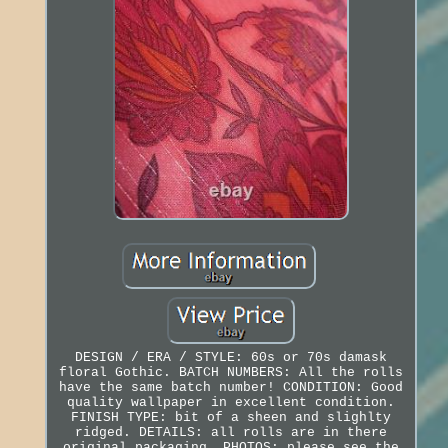
DESIGN / ERA / STYLE: 60s or 70s damask
floral Gothic. BATCH NUMBERS: All the rolls
have the same batch number! CONDITION: Good
quality wallpaper in excellent condition.
FINISH TYPE: bit of a sheen and slighlty
ridged. DETAILS: all rolls are in there
original packaging. PHOTOS: please see the