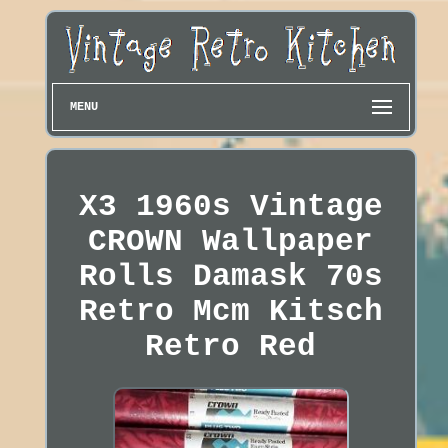
MENU
X3 1960s Vintage
CROWN Wallpaper
Rolls Damask 70s
Retro Mcm Kitsch
Retro Red