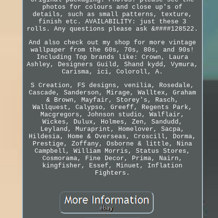
photos for colours and close up's of
details, such as small patterns, texture,
finish etc. AVAILABILITY: just these 3
rolls. Any questions please ask &####128522.
And also check out my shop for more vintage
wallpaper from the 60s, 70s, 80s, and 90s!
Including Top brands like: Crown, Laura
Ashley, Designers Guild, Shand kydd, Vymura,
Carisma, ici, Coloroll, A.
S Creation, FS designs, venilia, Rosedale,
Cascade, Sanderson, Mirage, Walltex, Graham
& Brown, Mayfair, Storey's, Rasch,
Wallquest, Calypso, Greeff, Regents Park,
Macgregors, Johnson studio, Walflair,
Wickes, Dulux, Holmes, Zen, Sandudd,
Leyland, Muraprint, Homelover, Sacpa,
Hildesia, Home & Overseas, Croscill, Dorma,
Prestige, Zoffany, Osborne & little, Nina
Campbell, William Morris, Status Stores,
Cosmorama, Fine Decor, Prima, Nairn,
kingfisher, Essef, Minuet, Inflation
Fighters.