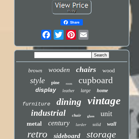
Share
chairs
wooden
brown
wood
cupboard
style
pine
room
display
large
home
leather
vintage
dining
furniture
industrial
unit
chair
glass
century
metal
wall
larder
solid
retro
storage
sideboard