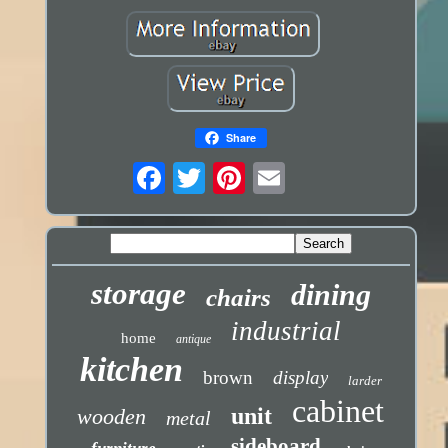
Share
storage
dining
chairs
industrial
home
antique
kitchen
brown
display
larder
cabinet
unit
wooden
metal
sideboard