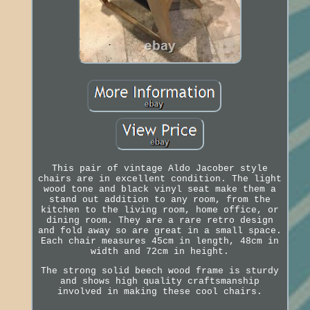
This pair of vintage Aldo Jacober style
chairs are in excellent condition. The light
wood tone and black vinyl seat make them a
stand out addition to any room, from the
kitchen to the living room, home office, or
dining room. They are a rare retro design
and fold away so are great in a small space.
Each chair measures 45cm in length, 48cm in
width and 72cm in height.
The strong solid beech wood frame is sturdy
and shows high quality craftsmanship
involved in making these cool chairs.