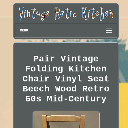
MENU
Pair Vintage
Folding Kitchen
Chair Vinyl Seat
Beech Wood Retro
60s Mid-Century