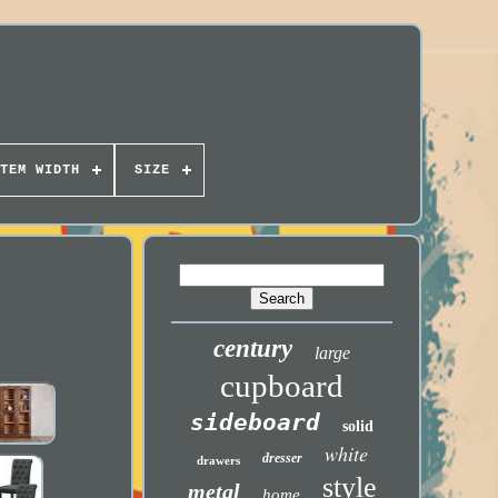
TEM WIDTH
SIZE
century
large
cupboard
sideboard
solid
white
dresser
drawers
style
metal
home