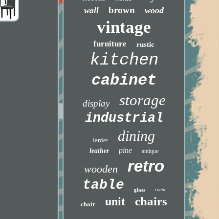
brown
wood
wall
vintage
furniture
rustic
kitchen
cabinet
storage
display
industrial
dining
larder
pine
leather
antique
retro
wooden
table
room
glass
chairs
unit
chair