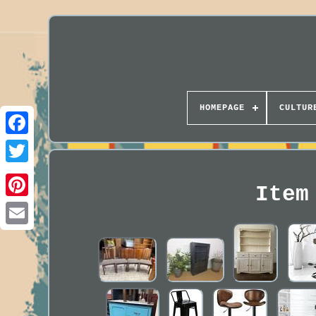
HOMEPAGE
CULTUR
Item