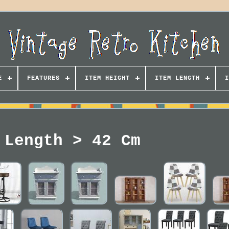
E
FEATURES
ITEM HEIGHT
ITEM LENGTH
I
 Length > 42 Cm