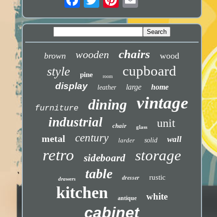
chairs
wooden
brown
wood
cupboard
style
pine
room
display
large
home
leather
vintage
dining
furniture
industrial
unit
chair
glass
century
metal
wall
larder
solid
retro
storage
sideboard
table
dresser
rustic
drawers
kitchen
white
antique
cabinet