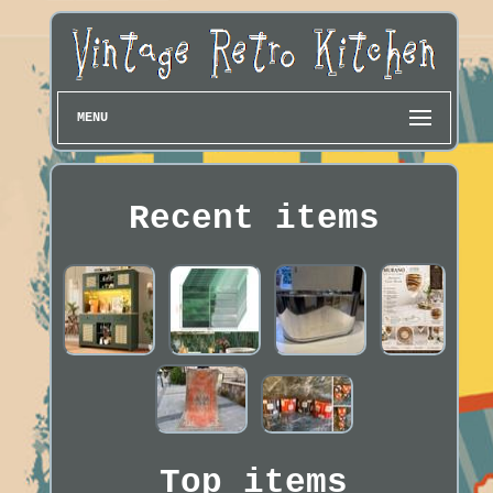
MENU
Recent items
Top items