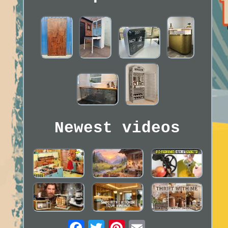
Newest videos