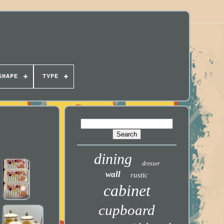
SHAPE
TYPE
dining
dresser
wall
rustic
cabinet
cupboard