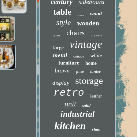
century
sideboard
table
wood
room
style
wooden
chairs
glass
drawers
vintage
large
metal
white
antique
furniture
home
brown
pine
larder
storage
display
retro
leather
unit
solid
industrial
kitchen
chair