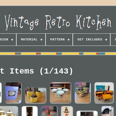
SIGN
MATERIAL
PATTERN
SET INCLUDES
t Items (1/143)