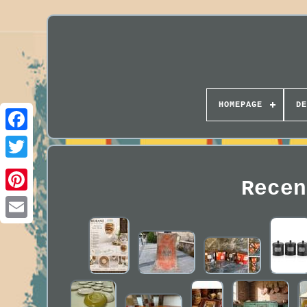
HOMEPAGE
DE
Recen