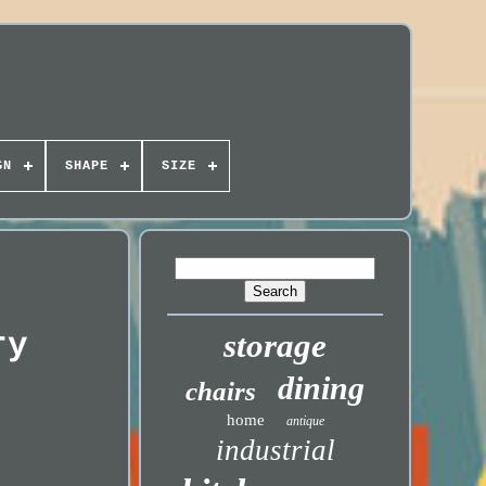
GN
SHAPE
SIZE
ry
storage
dining
chairs
home
antique
industrial