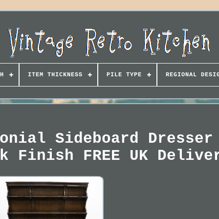
H
ITEM THICKNESS
PILE TYPE
REGIONAL DESI
onial Sideboard Dresser
k Finish FREE UK Delive