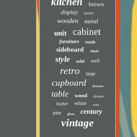
kitchen
brown
display
larder
wooden
metal
cabinet
unit
furniture
rustic
sideboard
chair
style
wall
solid
retro
large
cupboard
drawers
table
wood
dresser
white
leather
room
century
pine
glass
vintage