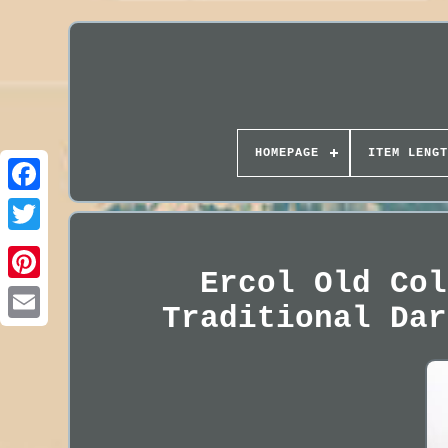
HOMEPAGE
ITEM LENGT
Ercol Old Col
Traditional Dar