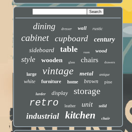
dining
wall
rustic
dresser
cabinet
cupboard
century
table
sideboard
wood
room
style
chairs
wooden
glass
drawers
vintage
metal
large
antique
brown
white
furniture
home
pine
storage
display
larder
retro
unit
leather
solid
kitchen
industrial
chair