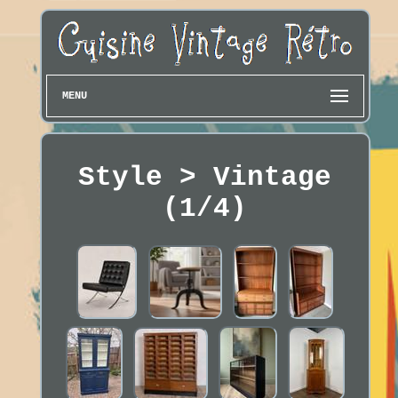
MENU
Style > Vintage
(1/4)