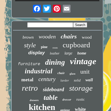
chairs
wooden
brown
wood
cupboard
style
pine
room
display
large
home
leather
vintage
dining
furniture
industrial
unit
chair
glass
century
metal
wall
larder
solid
retro
storage
sideboard
table
dresser
rustic
drawers
kitchen
white
antique