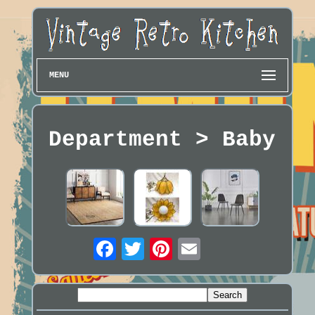
MENU
Department > Baby