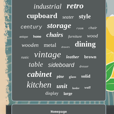
retro
industrial
cupboard
style
seater
storage
century
chair
room
chairs
wood
furniture
home
antique
dining
metal
wooden
drawers
vintage
leather
brown
rustic
table
sideboard
dresser
cabinet
solid
pine
glass
kitchen
unit
wall
larder
display
large
Homepage