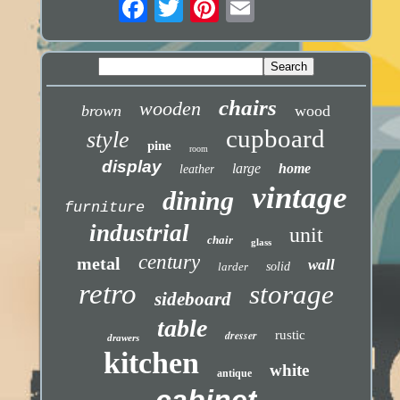
chairs
wooden
brown
wood
cupboard
style
pine
room
display
large
home
leather
vintage
dining
furniture
industrial
unit
chair
glass
century
metal
wall
larder
solid
retro
storage
sideboard
table
dresser
rustic
drawers
kitchen
white
antique