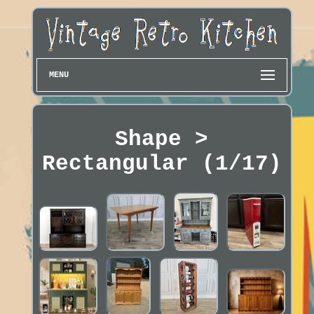
MENU
Shape >
Rectangular (1/17)