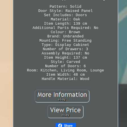
Pattern: Solid
Door Style: Raised Panel
Set Includes: Doors
Material: Oak
Item Length: 139 cm
Additional Parts Required: No
Colour: Brown
Brand: Unbranded
Mounting: Free Standing
Type: Display Cabinet
Number of Drawers: 3
Assembly Required: No
Item Height: 137 cm
Style: Carved
Number of Doors: 6
Room: Kitchen, Living Room, Lounge
Item Width: 48 cm
Handle Material: Wood
Share