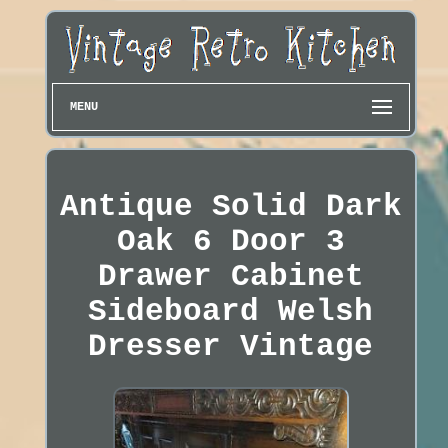
MENU
Antique Solid Dark
Oak 6 Door 3
Drawer Cabinet
Sideboard Welsh
Dresser Vintage