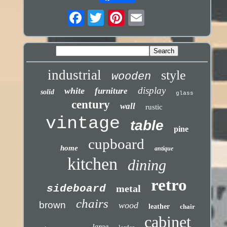
industrial
style
wooden
display
white
furniture
solid
glass
century
wall
rustic
vintage
table
pine
cupboard
home
antique
kitchen
dining
retro
sideboard
metal
chairs
brown
wood
leather
chair
cabinet
large