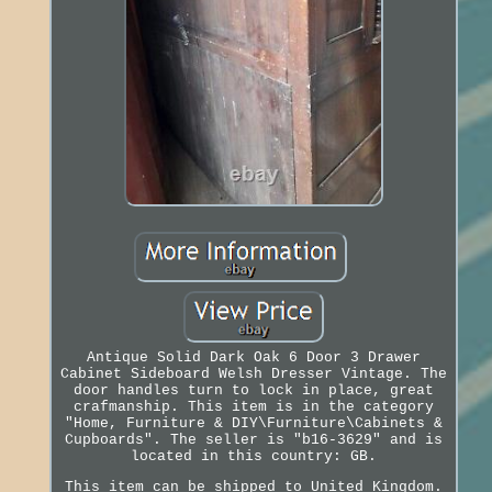
Antique Solid Dark Oak 6 Door 3 Drawer
Cabinet Sideboard Welsh Dresser Vintage. The
door handles turn to lock in place, great
crafmanship. This item is in the category
"Home, Furniture & DIY\Furniture\Cabinets &
Cupboards". The seller is "b16-3629" and is
located in this country: GB.
This item can be shipped to United Kingdom.