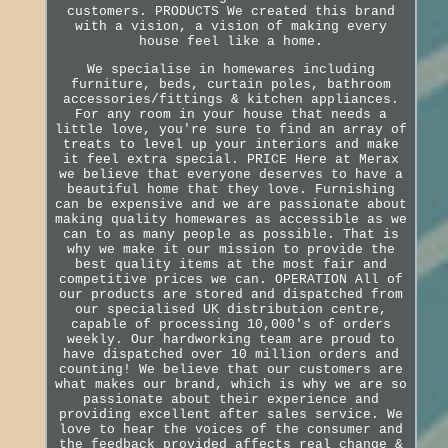
customers. PRODUCTS We created this brand
with a vision, a vision of making every
house feel like a home.
We specialise in homewares including
furniture, beds, curtain poles, bathroom
accessories/fittings & kitchen appliances.
For any room in your house that needs a
little love, you're sure to find an array of
treats to level up your interiors and make
it feel extra special. PRICE Here at Merax
we believe that everyone deserves to have a
beautiful home that they love. Furnishing
can be expensive and we are passionate about
making quality homewares as accessible as we
can to as many people as possible. That is
why we make it our mission to provide the
best quality items at the most fair and
competitive prices we can. OPERATION All of
our products are stored and dispatched from
our specialised UK distribution centre,
capable of processing 10,000's of orders
weekly. Our hardworking team are proud to
have dispatched over 10 million orders and
counting! We believe that our customers are
what makes our brand, which is why we are so
passionate about their experience and
providing excellent after sales service. We
love to hear the voices of the consumer and
the feedback provided affects real change &