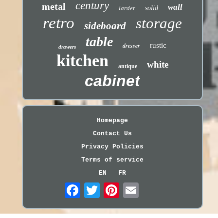
century
metal
wall
larder
solid
retro
storage
sideboard
table
dresser
rustic
drawers
kitchen
white
antique
cabinet
Homepage
Contact Us
Privacy Policies
Terms of service
EN
FR