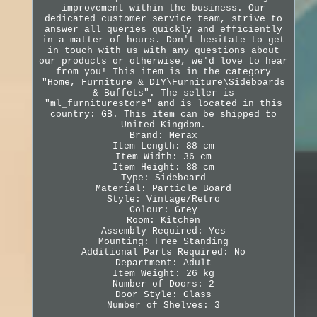
improvement within the business. Our
dedicated customer service team, strive to
answer all queries quickly and efficiently
in a matter of hours. Don't hesitate to get
in touch with us with any questions about
our products or otherwise, we'd love to hear
from you! This item is in the category
"Home, Furniture & DIY\Furniture\Sideboards
& Buffets". The seller is
"ml_furniturestore" and is located in this
country: GB. This item can be shipped to
United Kingdom.
Brand: Merax
Item Length: 88 cm
Item Width: 36 cm
Item Height: 88 cm
Type: Sideboard
Material: Particle Board
Style: Vintage/Retro
Colour: Grey
Room: Kitchen
Assembly Required: Yes
Mounting: Free Standing
Additional Parts Required: No
Department: Adult
Item Weight: 26 kg
Number of Doors: 2
Door Style: Glass
Number of Shelves: 3