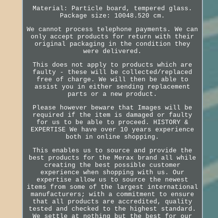
Material: Particle board, tempered glass.
Package size: 10048.520 cm.
We cannot process telephone payments. We can
only accept products for return with their
original packaging in the condition they
were delivered.
This does not apply to products which are
faulty - these will be collected/replaced
free of charge. We will then be able to
assist you in either sending replacement
parts or a new product.
Please however beware that Images will be
required if the item is damaged or faulty
for us to be able to proceed. HISTORY &
EXPERTISE We have over 10 years experience
both in online shopping.
This enables us to source and provide the
best products for the Merax brand all while
creating the best possible customer
experience when shopping with us. Our
expertise allow us to source the newest
items from some of the largest international
manufacturers; with a commitment to ensure
that all products are accredited, quality
tested and checked to the highest standard.
We settle at nothing but the best for our