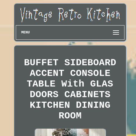
MENU
BUFFET SIDEBOARD
ACCENT CONSOLE
TABLE With GLAS
DOORS CABINETS
KITCHEN DINING
ROOM