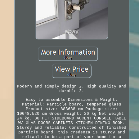
Modern and simply design 2. High quality and
durable 3.
Easy to assemble Dimensions & Weight:
Material: Particle board, tempered glass
Product size: 883688 cm Package size:
10048.520 cm Gross weight: 26 kg Net weight:
24 kg. BUFFET SIDEBOARD ACCENT CONSOLE TABLE
W/ GLAS DOORS CABINETS KITCHEN DINING ROOM.
Sturdy and reliable: Constructed of finished
particle board, this credenza is sturdy and
reliable to be a part of your home for a