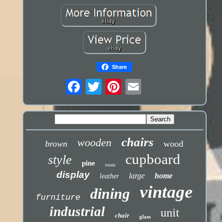
Share
chairs
wooden
brown
wood
cupboard
style
pine
room
display
large
home
leather
vintage
dining
furniture
industrial
unit
chair
glass