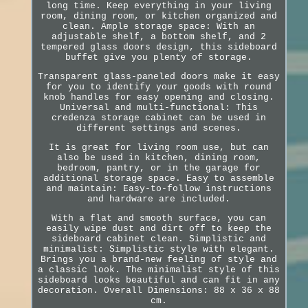
long time. Keep everything in your living
room, dining room, or kitchen organized and
clean. Ample storage space: With an
adjustable shelf, a bottom shelf, and 2
tempered glass doors design, this sideboard
buffet give you plenty of storage.
Transparent glass-paneled doors make it easy
for you to identify your goods with round
knob handles for easy opening and closing.
Universal and multi-functional: This
credenza storage cabinet can be used in
different settings and scenes.
It is great for living room use, but can
also be used in kitchen, dining room,
bedroom, pantry, or in the garage for
additional storage space. Easy to assemble
and maintain: Easy-to-follow instructions
and hardware are included.
With a flat and smooth surface, you can
easily wipe dust and dirt off to keep the
sideboard cabinet clean. Simplistic and
minimalist: Simplistic style with elegant.
Brings you a brand-new feeling of style and
a classic look. The minimalist style of this
sideboard looks beautiful and can fit in any
decoration. Overall Dimensions: 88 x 36 x 88
cm.