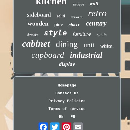
kitchen
wall
antique
retro
sideboard
solid
drawers
wooden
century
pine
chair
style
furniture
rustic
dresser
cabinet
dining
unit
white
cupboard
industrial
display
Homepage
Contact Us
Privacy Policies
Terms of service
EN
FR