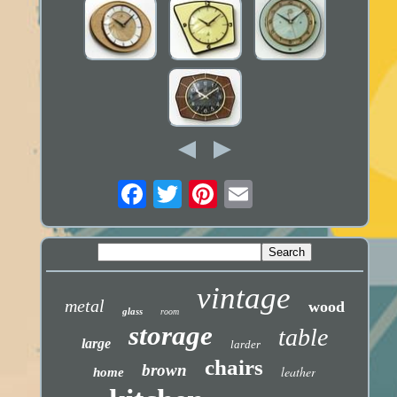
vintage
metal
wood
glass
room
storage
table
large
larder
chairs
brown
leather
home