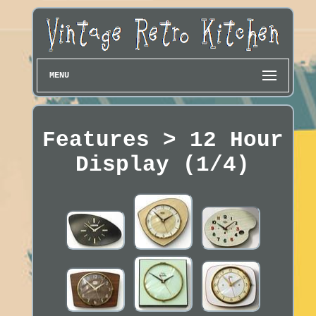
MENU
Features > 12 Hour
Display (1/4)