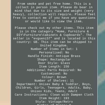
From smoke and pet free home. This is a
collect in person item. Please do bear in
mind that due to its size and weight (very
heavy), collection will require. Please feel
free to contact me if you have any questions
or would like to view the item.
Please check out my other items. This item
is in the category "Home, Furniture &
DIY\Furniture\Cabinets & Cupboards". The
seller is "evgueni57" and is located in this
country: GB. This item can be shipped to
United Kingdom.
Number of Items in Set: 1
Personalised: No
Handle Finish: Antique Brass
Shape: Rectangular
Door Style: Glass
Item Length: 150
Additional Parts Required: No
Customised: No
Colour: Brown
Number of Shelves: 11
Department: Unisex Baby & Toddler, Boys,
Children, Girls, Teenagers, Adults, Baby,
Unisex Kids, Teens, Adult
Care Instructions: Clean with Dampen Cloth
Item Height: 193
Style: Vintage/Retro