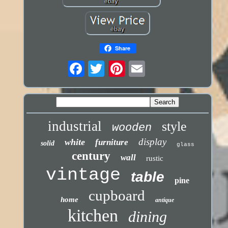
Share
industrial
style
wooden
display
white
furniture
solid
glass
century
wall
rustic
vintage
table
pine
cupboard
home
antique
kitchen
dining