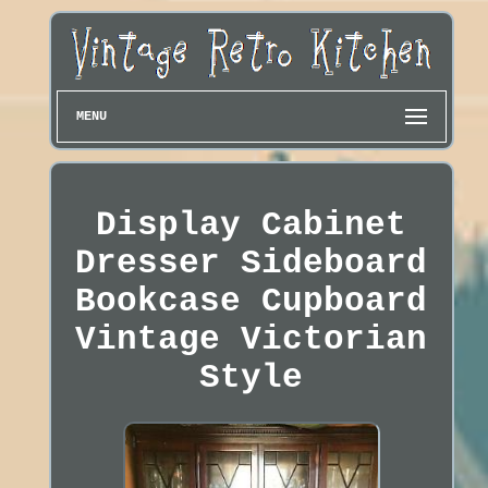
MENU
Display Cabinet
Dresser Sideboard
Bookcase Cupboard
Vintage Victorian
Style