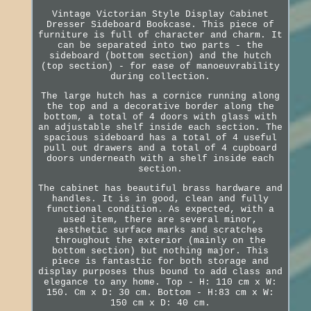
Vintage Victorian Style Display Cabinet
Dresser Sideboard Bookcase. This piece of
furniture is full of character and charm. It
can be separated into two parts - the
sideboard (bottom section) and the hutch
(top section) - for ease of manoeuvrability
during collection.
The large hutch has a cornice running along
the top and a decorative border along the
bottom, a total of 4 doors with glass with
an adjustable shelf inside each section. The
spacious sideboard has a total of 4 useful
pull out drawers and a total of 4 cupboard
doors underneath with a shelf inside each
section.
The cabinet has beautiful brass hardware and
handles. It is in good, clean and fully
functional condition. As expected, with a
used item, there are several minor,
aesthetic surface marks and scratches
throughout the exterior (mainly on the
bottom section) but nothing major. This
piece is fantastic for both storage and
display purposes thus bound to add class and
elegance to any home. Top - H: 110 cm x W:
150. Cm x D: 30 cm. Bottom - H:83 cm x W:
150 cm x D: 40 cm.