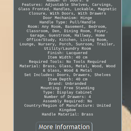
Number of Doors: 8
Features: Adjustable Shelves, Carvings,
Glass Fronted, Handles, Lockable, Magnetic
Closure, With Doors, With Drawers
Door Mechanism: Hinge
Handle Type: Pull/Handle
Room: Any Room, Basement, Bedroom,
Classroom, Den, Dining Room, Foyer,
Garage, Guestroom, Hallway, Home
Office/Study, Kitchen, Living Room,
Lounge, Nursery, Porch, Sunroom, Trailer,
Utility/Laundry Room
Finish: Lacquered
Item Width: 40 cm
Required Tools: No Tools Required
Material: Brass, Glass, Metal, Wood, Wood
& Glass, Wood & Metal
Set Includes: Doors, Drawers, Shelves
Item Depth: 40 cm
Brand: Unbranded
Mounting: Free Standing
Type: Display Cabinet
Number of Drawers: 4
Assembly Required: No
Country/Region of Manufacture: United
Kingdom
Handle Material: Brass