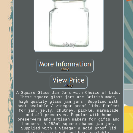
A Square Glass Jam Jars with Choice of Lids.
These square glass jars are British made,
high quality glass jam jars. Supplied with
heat sealable / vinegar proof lids. Perfect
for jam, jelly, chutney, pickle, marmalade
and all preserves. Popular with home
preservers and artisan makers for gifts and
hampers. A 282ml square shaped jam jar.
Supplied with a vinegar & acid proof lid
which is airtight and heat sealable.