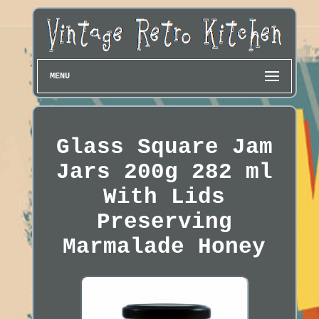
MENU
Glass Square Jam
Jars 200g 282 ml
With Lids
Preserving
Marmalade Honey