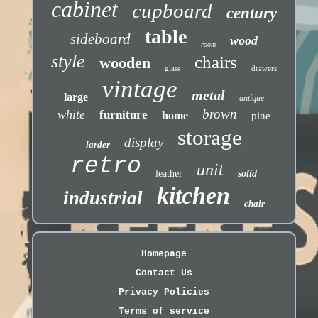
cabinet
cupboard
century
table
sideboard
wood
room
style
chairs
wooden
glass
drawers
vintage
metal
large
antique
brown
white
furniture
home
pine
storage
display
larder
retro
unit
leather
solid
kitchen
industrial
chair
Homepage
Contact Us
Privacy Policies
Terms of service