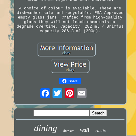
A choice of colour is available. These are
dishwasher safe and recyclable. FSA Approved
empty glass jars. Crafted from high-quality
glass they will not leach chemicals or
degrade overtime. Capacity: 282 ml / Brimful
capacity 286.8 ml (200g).
Share
dining
wall
rustic
dresser