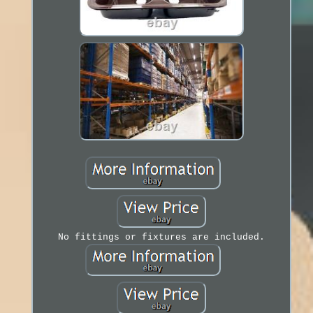
No fittings or fixtures are included.