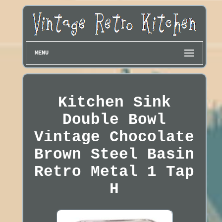
MENU
Kitchen Sink
Double Bowl
Vintage Chocolate
Brown Steel Basin
Retro Metal 1 Tap
H