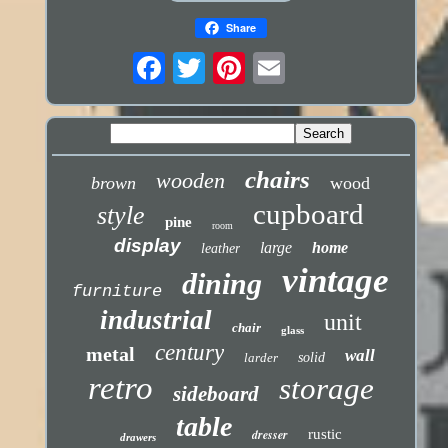
Share
chairs
wooden
brown
wood
cupboard
style
pine
room
display
large
home
leather
vintage
dining
furniture
industrial
unit
chair
glass
century
metal
wall
larder
solid
retro
storage
sideboard
table
dresser
rustic
drawers