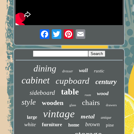
dining
wall
rustic
dresser
cabinet
cupboard
century
table
sideboard
wood
room
style
chairs
wooden
glass
drawers
vintage
metal
large
antique
brown
white
furniture
home
pine