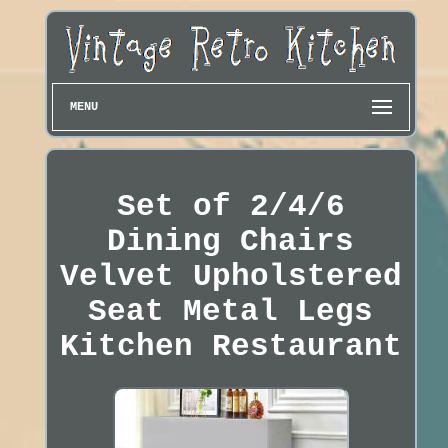
MENU
Set of 2/4/6
Dining Chairs
Velvet Upholstered
Seat Metal Legs
Kitchen Restaurant