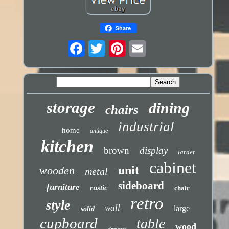
Share
storage
dining
chairs
industrial
home
antique
kitchen
brown
display
larder
cabinet
unit
wooden
metal
sideboard
furniture
rustic
chair
retro
style
wall
large
solid
cupboard
table
wood
drawers