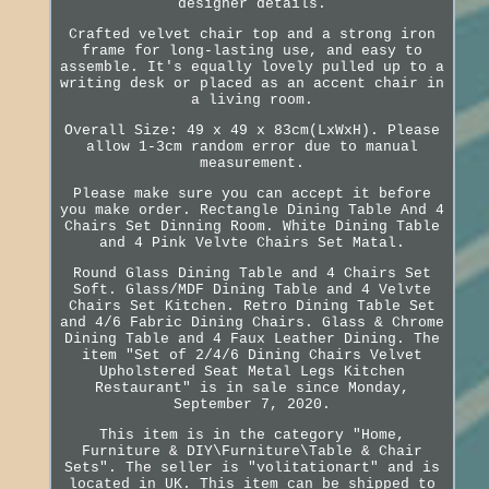
designer details.
Crafted velvet chair top and a strong iron
frame for long-lasting use, and easy to
assemble. It's equally lovely pulled up to a
writing desk or placed as an accent chair in
a living room.
Overall Size: 49 x 49 x 83cm(LxWxH). Please
allow 1-3cm random error due to manual
measurement.
Please make sure you can accept it before
you make order. Rectangle Dining Table And 4
Chairs Set Dinning Room. White Dining Table
and 4 Pink Velvte Chairs Set Matal.
Round Glass Dining Table and 4 Chairs Set
Soft. Glass/MDF Dining Table and 4 Velvte
Chairs Set Kitchen. Retro Dining Table Set
and 4/6 Fabric Dining Chairs. Glass & Chrome
Dining Table and 4 Faux Leather Dining. The
item "Set of 2/4/6 Dining Chairs Velvet
Upholstered Seat Metal Legs Kitchen
Restaurant" is in sale since Monday,
September 7, 2020.
This item is in the category "Home,
Furniture & DIY\Furniture\Table & Chair
Sets". The seller is "volitationart" and is
located in UK. This item can be shipped to