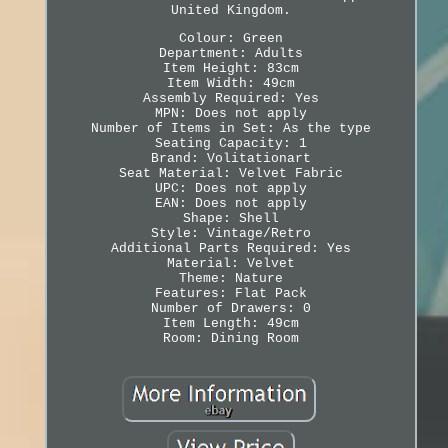
United Kingdom.
Colour: Green
Department: Adults
Item Height: 83cm
Item Width: 49cm
Assembly Required: Yes
MPN: Does not apply
Number of Items in Set: As the type
Seating Capacity: 1
Brand: Volitationart
Seat Material: Velvet Fabric
UPC: Does not apply
EAN: Does not apply
Shape: Shell
Style: Vintage/Retro
Additional Parts Required: Yes
Material: Velvet
Theme: Nature
Features: Flat Pack
Number of Drawers: 0
Item Length: 49cm
Room: Dining Room