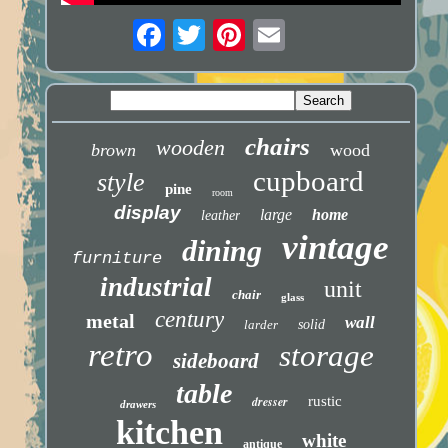
chairs
wooden
brown
wood
cupboard
style
pine
room
display
large
home
leather
vintage
dining
furniture
industrial
unit
chair
glass
century
metal
wall
larder
solid
retro
storage
sideboard
table
dresser
rustic
drawers
kitchen
white
antique