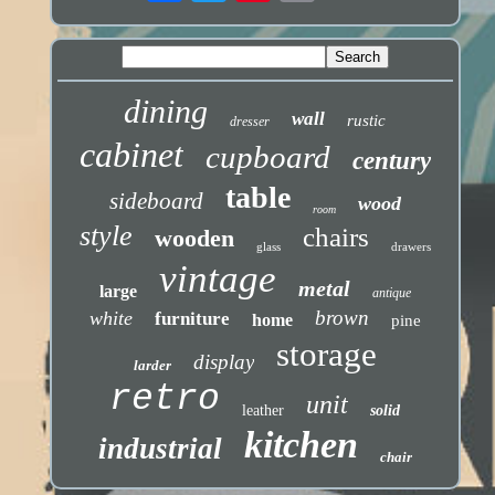
dining
wall
rustic
dresser
cabinet
cupboard
century
table
sideboard
wood
room
style
chairs
wooden
glass
drawers
vintage
metal
large
antique
brown
white
furniture
home
pine
storage
display
larder
retro
unit
leather
solid
kitchen
industrial
chair