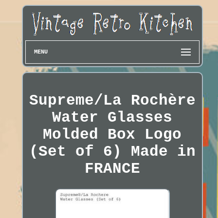
MENU
Supreme/La Rochère
Water Glasses
Molded Box Logo
(Set of 6) Made in
FRANCE