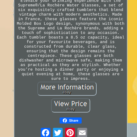
Elevate your drinking experience with the
Supreme®/La Rochère Water Glasses, a set of
six exquisitely crafted tumblers that blend
vintage charm with modern aesthetics. Made
in France, these glasses feature the iconic
Molded Box Logo design, synonymous with both
the Supreme and La Rochère brands, adding a
touch of sophistication to any occasion.
Each tumbler boasts a 8.5 oz capacity, ideal
for your favourite beverages, and is
constructed from durable, clear glass,
ensuring that the design remains the
centrepiece. These glasses are both
dishwasher and microwave safe, making them
as practical as they are stylish. Whether
you're hosting a dinner party or enjoying a
quiet evening at home, these glasses are
sure to impress.
Share