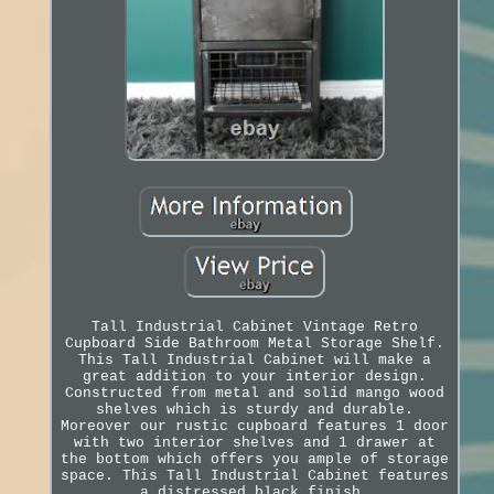
Tall Industrial Cabinet Vintage Retro
Cupboard Side Bathroom Metal Storage Shelf.
This Tall Industrial Cabinet will make a
great addition to your interior design.
Constructed from metal and solid mango wood
shelves which is sturdy and durable.
Moreover our rustic cupboard features 1 door
with two interior shelves and 1 drawer at
the bottom which offers you ample of storage
space. This Tall Industrial Cabinet features
a distressed black finish.