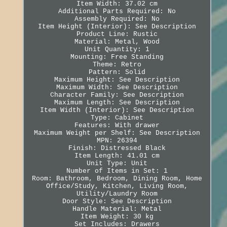
Item Width: 37.02 cm
Additional Parts Required: No
Assembly Required: No
Item Height (Interior): See Description
Product Line: Rustic
Material: Metal, Wood
Unit Quantity: 1
Mounting: Free Standing
Theme: Retro
Pattern: Solid
Maximum Height: See Description
Maximum Width: See Description
Character Family: See Description
Maximum Length: See Description
Item Width (Interior): See Description
Type: Cabinet
Features: With drawer
Maximum Weight per Shelf: See Description
MPN: 26394
Finish: Distressed Black
Item Length: 41.01 cm
Unit Type: Unit
Number of Items in Set: 1
Room: Bathroom, Bedroom, Dining Room, Home
Office/Study, Kitchen, Living Room,
Utility/Laundry Room
Door Style: See Description
Handle Material: Metal
Item Weight: 30 kg
Set Includes: Drawers