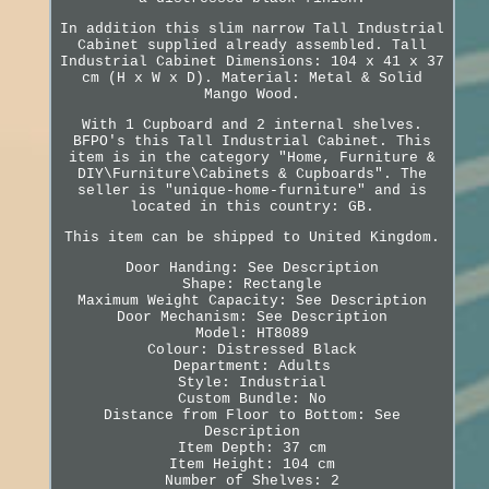
In addition this slim narrow Tall Industrial
Cabinet supplied already assembled. Tall
Industrial Cabinet Dimensions: 104 x 41 x 37
cm (H x W x D). Material: Metal & Solid
Mango Wood.
With 1 Cupboard and 2 internal shelves.
BFPO's this Tall Industrial Cabinet. This
item is in the category "Home, Furniture &
DIY\Furniture\Cabinets & Cupboards". The
seller is "unique-home-furniture" and is
located in this country: GB.
This item can be shipped to United Kingdom.
Door Handing: See Description
Shape: Rectangle
Maximum Weight Capacity: See Description
Door Mechanism: See Description
Model: HT8089
Colour: Distressed Black
Department: Adults
Style: Industrial
Custom Bundle: No
Distance from Floor to Bottom: See
Description
Item Depth: 37 cm
Item Height: 104 cm
Number of Shelves: 2