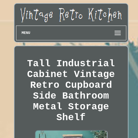
MENU
Tall Industrial
Cabinet Vintage
Retro Cupboard
Side Bathroom
Metal Storage
Shelf