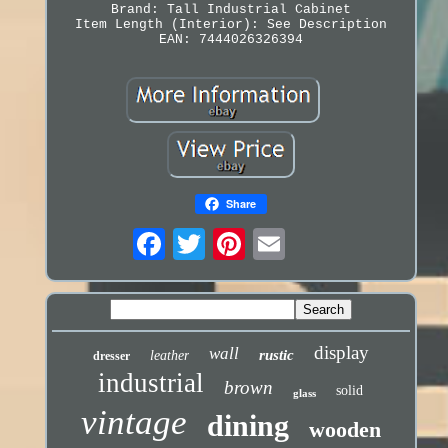
Brand: Tall Industrial Cabinet
Item Length (Interior): See Description
EAN: 7444026326394
Share
display
wall
rustic
leather
dresser
industrial
brown
solid
glass
vintage
dining
wooden