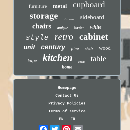
cupboard
metal
furniture
storage
sideboard
drawers
chairs
white
larder
antique
retro
cabinet
style
unit
century
wood
pine
chair
kitchen
table
large
room
home
Homepage
Contact Us
Privacy Policies
Terms of service
EN
FR