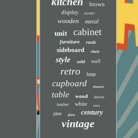
kitchen
brown
display
larder
wooden
metal
cabinet
unit
furniture
rustic
sideboard
chair
style
wall
solid
retro
large
cupboard
drawers
table
wood
dresser
white
leather
room
century
pine
glass
vintage