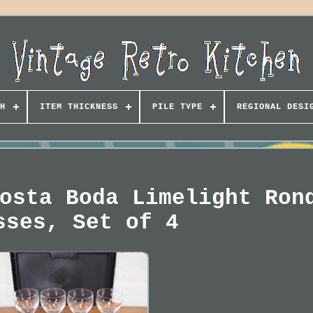
H
ITEM THICKNESS
PILE TYPE
REGIONAL DESI
osta Boda Limelight Ron
sses, Set of 4