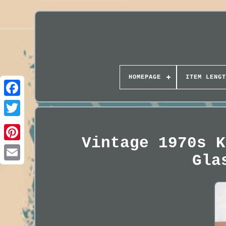
HOMEPAGE
ITEM LENGT
Vintage 1970s K
Gla