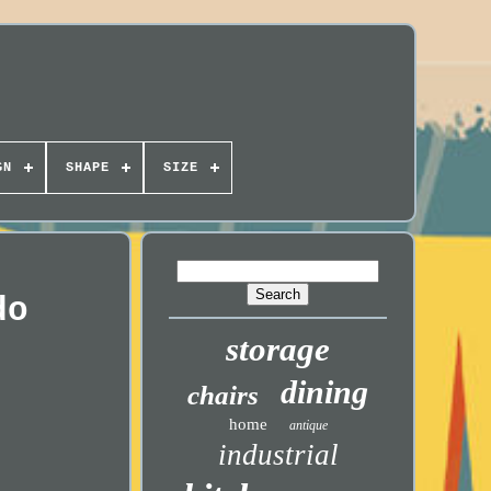
GN
SHAPE
SIZE
do
storage
dining
chairs
home
antique
industrial