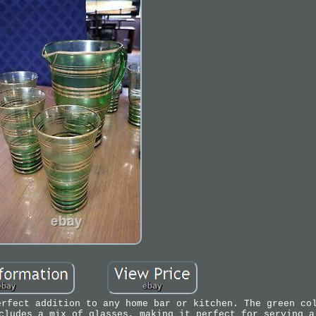
erfect addition to any home bar or kitchen. The green co
cludes a mix of glasses, making it perfect for serving a