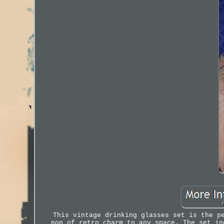
This vintage drinking glasses set is the p
pop of retro charm to any space. The set in