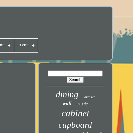
ME
TYPE
dining
dresser
wall
rustic
cabinet
cupboard