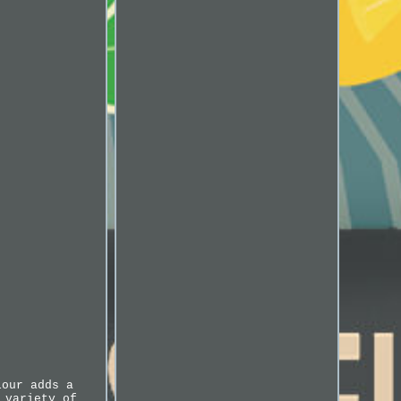
lour adds a
 variety of