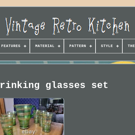
FEATURES
MATERIAL
PATTERN
STYLE
THE
rinking glasses set