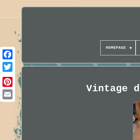
HOMEPAGE
Vintage d