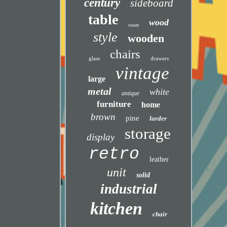
century
sideboard
table
wood
room
style
wooden
chairs
glass
drawers
vintage
large
metal
white
antique
furniture
home
brown
pine
larder
storage
display
retro
leather
unit
solid
industrial
kitchen
chair