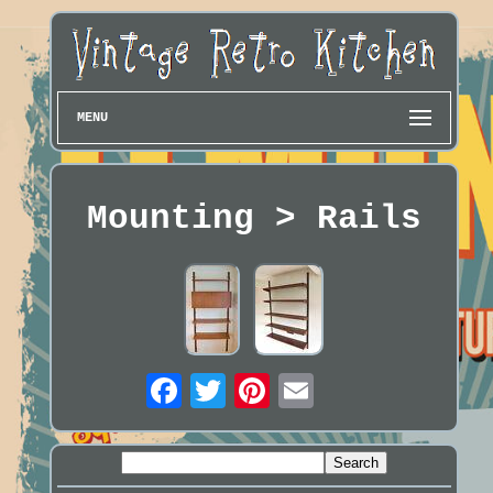
MENU
Mounting > Rails