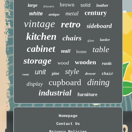
brown
large
solid
leather
drawers
century
metal
white
antique
vintage
retro
sideboard
kitchen
chairs
larder
glass
cabinet
table
wall
home
storage
wooden
wood
rustic
style
unit
pine
dresser
chair
room
dining
cupboard
display
industrial
furniture
Homepage
Contact Us
Privacy Policies