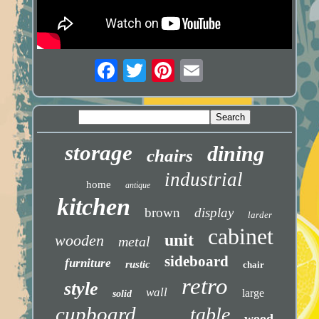
storage
dining
chairs
industrial
home
antique
kitchen
brown
display
larder
cabinet
unit
wooden
metal
sideboard
furniture
rustic
chair
retro
style
wall
large
solid
cupboard
table
wood