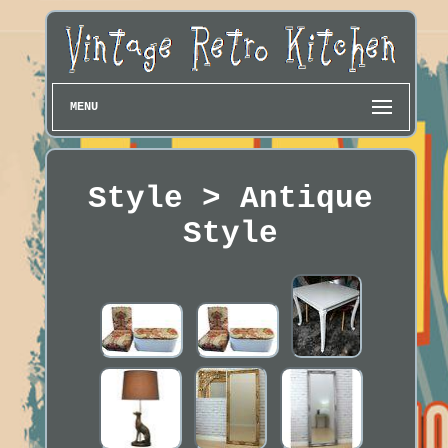
MENU
Style > Antique
Style