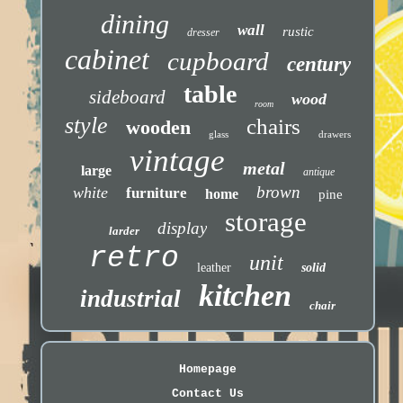
dining
wall
rustic
dresser
cabinet
cupboard
century
table
sideboard
wood
room
style
chairs
wooden
glass
drawers
vintage
metal
large
antique
brown
white
furniture
home
pine
storage
display
larder
retro
unit
leather
solid
kitchen
industrial
chair
Homepage
Contact Us