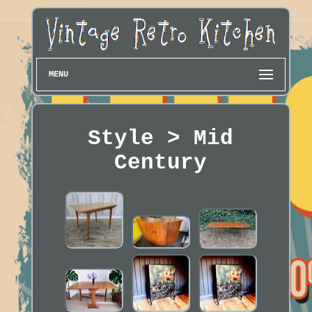
MENU
Style > Mid
Century