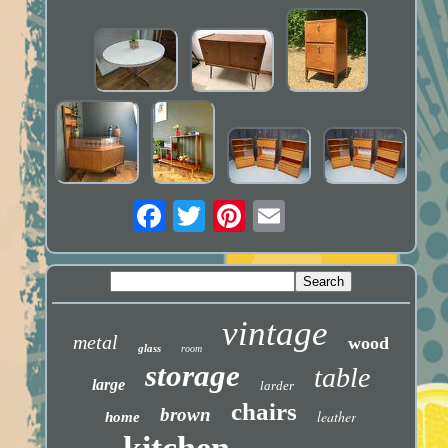
vintage
metal
wood
glass
room
storage
table
large
larder
chairs
brown
leather
home