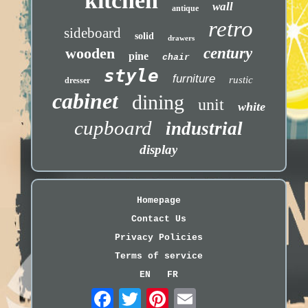
kitchen
wall
antique
retro
sideboard
solid
drawers
wooden
century
pine
chair
style
furniture
rustic
dresser
cabinet
dining
unit
white
cupboard
industrial
display
Homepage
Contact Us
Privacy Policies
Terms of service
EN
FR