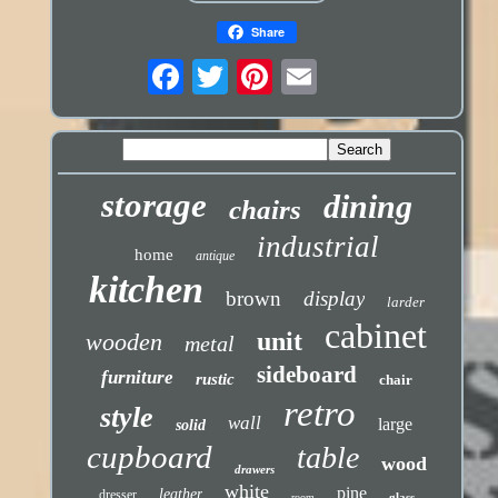
Share
storage
dining
chairs
industrial
home
antique
kitchen
brown
display
larder
cabinet
unit
wooden
metal
sideboard
furniture
rustic
chair
retro
style
wall
large
solid
cupboard
table
wood
drawers
white
pine
leather
dresser
glass
room