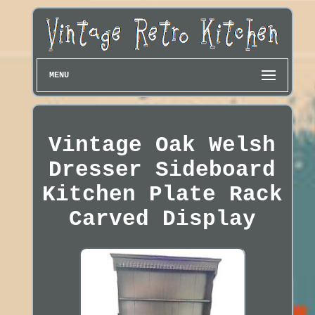
MENU
Vintage Oak Welsh
Dresser Sideboard
Kitchen Plate Rack
Carved Display