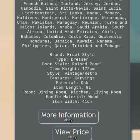
French Guiana, Iceland, Jersey, Jordan,
Cambodia, Saint Kitts-Nevis, Saint Lucia,
Liechtenstein, Sri Lanka, Macau, Monaco,
Maldives, Montserrat, Martinique, Nicaragua,
Oman, Pakistan, Paraguay, Reunion, Turks and
Caicos Islands, Aruba, Saudi Arabia, South
Africa, United Arab Emirates, Chile,
Bahamas, Colombia, Costa Rica, Guatemala,
Honduras, Jamaica, Kuwait, Panama,
Philippines, Qatar, Trinidad and Tobago.
Brand: Ercol Style
Type: Dresser
Door Style: Raised Panel
Item Height: 172cm
Style: Vintage/Retro
Features: Carvings
Material: Oak
Item Length: 91
Room: Dining Room, Kitchen, Living Room
Handle Material: Wood
Item Width: 41cm