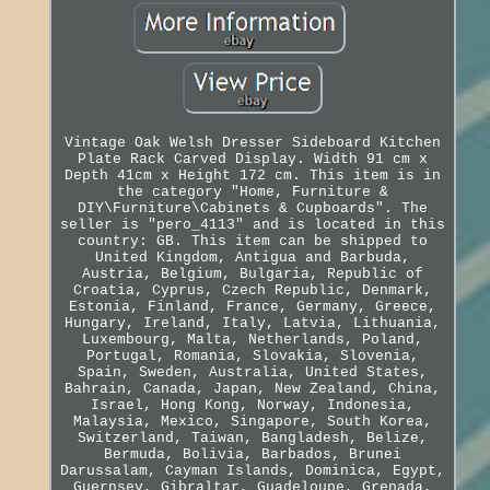
Vintage Oak Welsh Dresser Sideboard Kitchen
Plate Rack Carved Display. Width 91 cm x
Depth 41cm x Height 172 cm. This item is in
the category "Home, Furniture &
DIY\Furniture\Cabinets & Cupboards". The
seller is "pero_4113" and is located in this
country: GB. This item can be shipped to
United Kingdom, Antigua and Barbuda,
Austria, Belgium, Bulgaria, Republic of
Croatia, Cyprus, Czech Republic, Denmark,
Estonia, Finland, France, Germany, Greece,
Hungary, Ireland, Italy, Latvia, Lithuania,
Luxembourg, Malta, Netherlands, Poland,
Portugal, Romania, Slovakia, Slovenia,
Spain, Sweden, Australia, United States,
Bahrain, Canada, Japan, New Zealand, China,
Israel, Hong Kong, Norway, Indonesia,
Malaysia, Mexico, Singapore, South Korea,
Switzerland, Taiwan, Bangladesh, Belize,
Bermuda, Bolivia, Barbados, Brunei
Darussalam, Cayman Islands, Dominica, Egypt,
Guernsey, Gibraltar, Guadeloupe, Grenada,