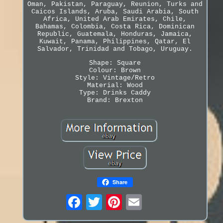
Oman, Pakistan, Paraguay, Reunion, Turks and
Caicos Islands, Aruba, Saudi Arabia, South
Africa, United Arab Emirates, Chile,
Bahamas, Colombia, Costa Rica, Dominican
Republic, Guatemala, Honduras, Jamaica,
Kuwait, Panama, Philippines, Qatar, El
Salvador, Trinidad and Tobago, Uruguay.
Shape: Square
Colour: Brown
Style: Vintage/Retro
Material: Wood
Type: Drinks Caddy
Brand: Brexton
Share