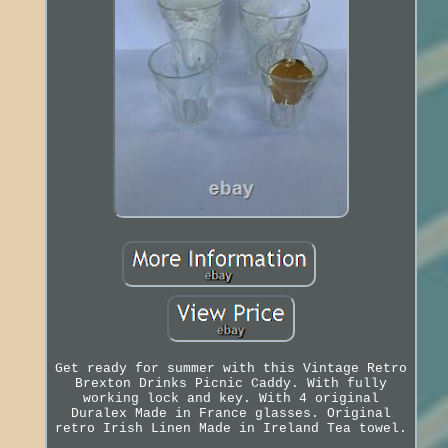
Get ready for summer with this Vintage Retro
Brexton Drinks Picnic Caddy. With fully
working lock and key. With 4 original
Duralex Made in France glasses. Original
retro Irish Linen Made in Ireland Tea towel.