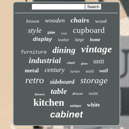
chairs
wooden
brown
wood
cupboard
style
pine
room
display
large
home
leather
vintage
dining
furniture
industrial
unit
chair
glass
century
metal
wall
larder
solid
retro
storage
sideboard
table
dresser
rustic
drawers
kitchen
white
antique
cabinet