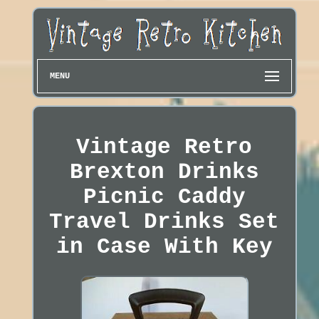
MENU
Vintage Retro
Brexton Drinks
Picnic Caddy
Travel Drinks Set
in Case With Key