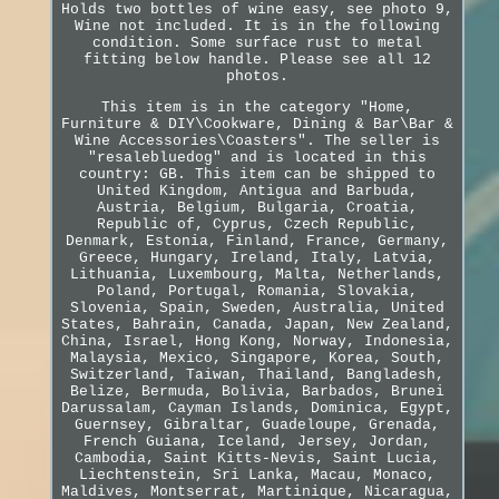
Holds two bottles of wine easy, see photo 9,
Wine not included. It is in the following
condition. Some surface rust to metal
fitting below handle. Please see all 12
photos.
This item is in the category "Home,
Furniture & DIY\Cookware, Dining & Bar\Bar &
Wine Accessories\Coasters". The seller is
"resalebluedog" and is located in this
country: GB. This item can be shipped to
United Kingdom, Antigua and Barbuda,
Austria, Belgium, Bulgaria, Croatia,
Republic of, Cyprus, Czech Republic,
Denmark, Estonia, Finland, France, Germany,
Greece, Hungary, Ireland, Italy, Latvia,
Lithuania, Luxembourg, Malta, Netherlands,
Poland, Portugal, Romania, Slovakia,
Slovenia, Spain, Sweden, Australia, United
States, Bahrain, Canada, Japan, New Zealand,
China, Israel, Hong Kong, Norway, Indonesia,
Malaysia, Mexico, Singapore, Korea, South,
Switzerland, Taiwan, Thailand, Bangladesh,
Belize, Bermuda, Bolivia, Barbados, Brunei
Darussalam, Cayman Islands, Dominica, Egypt,
Guernsey, Gibraltar, Guadeloupe, Grenada,
French Guiana, Iceland, Jersey, Jordan,
Cambodia, Saint Kitts-Nevis, Saint Lucia,
Liechtenstein, Sri Lanka, Macau, Monaco,
Maldives, Montserrat, Martinique, Nicaragua,