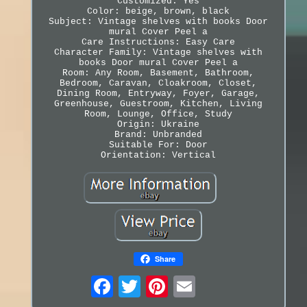
Customized: Yes
Color: beige, brown, black
Subject: Vintage shelves with books Door
mural Cover Peel a
Care Instructions: Easy Care
Character Family: Vintage shelves with
books Door mural Cover Peel a
Room: Any Room, Basement, Bathroom,
Bedroom, Caravan, Cloakroom, Closet,
Dining Room, Entryway, Foyer, Garage,
Greenhouse, Guestroom, Kitchen, Living
Room, Lounge, Office, Study
Origin: Ukraine
Brand: Unbranded
Suitable For: Door
Orientation: Vertical
Share