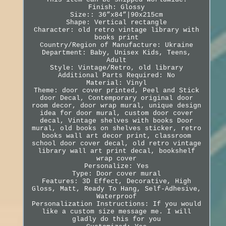
Finish: Glossy
Size:: 36”x84”|90x215cm
Shape: Vertical rectangle
Character: old retro vintage library with
books print
Country/Region of Manufacture: Ukraine
Department: Baby, Unisex Kids, Teens,
Adult
Style: Vintage/Retro, old library
Additional Parts Required: No
Material: Vinyl
Theme: door cover printed, Peel and Stick
door Decal, Contemporary original door
room decor, door wrap mural, unique design
idea for door mural, custom door cover
decal, Vintage shelves with books Door
mural, old books on shelves sticker, retro
books wall art decor print, classroom
school door cover decal, old retro vintage
library wall art print decal, bookshelf
wrap cover
Personalize: Yes
Type: Door cover mural
Features: 3D Effect, Decorative, High
Gloss, Matt, Ready To Hang, Self-Adhesive,
Waterproof
Personalization Instructions: If you would
like a custom size message me. I will
gladly do this for you