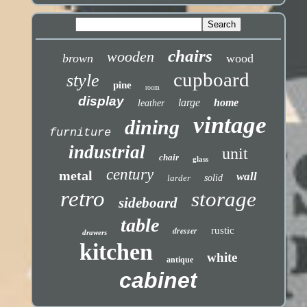
chairs
wooden
brown
wood
cupboard
style
pine
room
display
large
home
leather
vintage
dining
furniture
industrial
unit
chair
glass
century
metal
wall
larder
solid
retro
storage
sideboard
table
dresser
rustic
drawers
kitchen
white
antique
cabinet