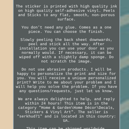
The sticker is printed with high quality ink
on high quality self-adhesive vinyl. Peels
and Sticks to any flat, smooth, non-porous
surface.
You don't need any glue. Comes as a one
piece. You can choose the finish.
Slowly peeling the back sheet downwards,
peel and stick all the way. After
installation you can use your door as you
normally would. If necessary, it can be
wiped off with a slightly damp sponge. Do
not scratch the image.
Do not use abrasive products. I will be
happy to personalize the print and size for
you. You will receive a unique personalized
print? Write to me about your problem and I
will help you solve the problem. If you have
any questions/requests, just let us know.
We are always delighted to help, and reply
within 24 hours! This item is in the
category "Home & Garden\Home Décor\Decals,
Stickers & Vinyl Art". The seller is
"serkhud71" and is located in this country:
UA.
This item can be shipped worldwide.