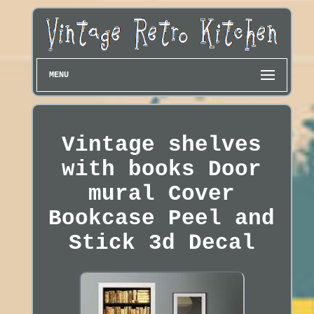
MENU
Vintage shelves
with books Door
mural Cover
Bookcase Peel and
Stick 3d Decal