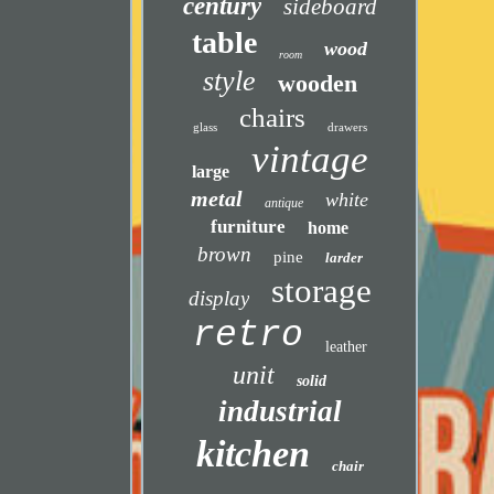
century
sideboard
table
wood
room
style
wooden
chairs
glass
drawers
vintage
large
metal
white
antique
furniture
home
brown
pine
larder
storage
display
retro
leather
unit
solid
industrial
kitchen
chair