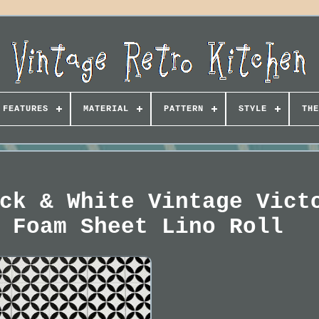
FEATURES
MATERIAL
PATTERN
STYLE
THE
ck & White Vintage Vict
 Foam Sheet Lino Roll