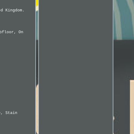
ed Kingdom.
bfloor, On
e, Stain