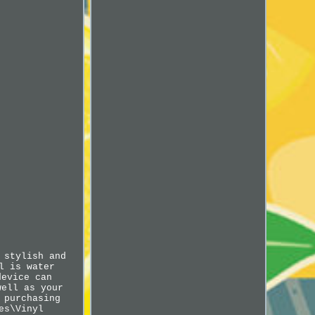
 stylish and
l is water
device can
well as your
 purchasing
es\Vinyl