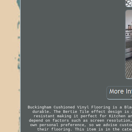
Buckingham Cushioned Vinyl Flooring is a Bla
durable. The Bertie Tile effect design is 
resistant making it perfect for Kitchen a
depend on factors such as screen resolution
own personal preference, so we advise custo
their flooring. This item is in the cate