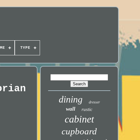
ME
TYPE
orian
dining
dresser
wall
rustic
cabinet
cupboard