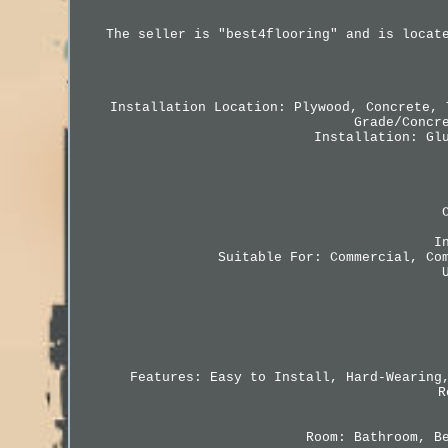
The seller is "best4flooring" and is locat
Installation Location: Plywood, Concrete, 
Grade/Concr
Installation: Gl
I
Suitable For: Commercial, Co
Features: Easy to Install, Hard-Wearing
R
Room: Bathroom, B