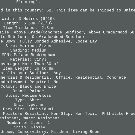
Flooring".
ed in this country: GB. This item can be shipped to Unit
Width: 3 Metres (9'10\
Length: 6.50m (21'3\
Item Thickness: 2.8mm
Tile, Above Grade/Concrete Subfloor, Above Grade/Wood Su
ete Subfloor, On Grade/Wood Subfloor
ue Down, Fully Bonded Adhesive, Loose Lay
Size: Various Sizes
Shading: Medium
MPN: Palace Buckingham
Material: Vinyl
Coverage: More Than 30 m²
Item Length: up to 8m
nstalls over Subfloor: Any
mmercial & Residential, Office, Residential, Concrete
Underlayment Required: No
Colour: Black and White
Brand: Palace
Gloss: Medium Gloss
Type: Sheet
Unit Type: m
Pack Size: Individual
, Moisture Resistant, Non-Slip, Non-Toxic, Phthalate-Fre
esistant, Water Resistant
Number of Items: 1
Finish: Glossy
edroom, Conservatory, Kitchen, Living Room