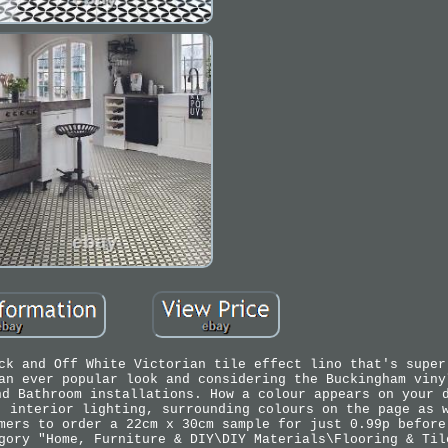
ck and Off White Victorian tile effect lino that's super
an ever popular look and considering the Buckingham viny
nd Bathroom installations. How a colour appears on your 
, interior lighting, surrounding colours on the page as 
mers to order a 22cm x 30cm sample for just 0.99p before
gory "Home, Furniture & DIY\DIY Materials\Flooring & Til