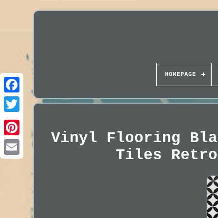
HOMEPAGE
Vinyl Flooring Bla
Tiles Retro