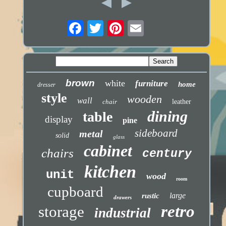
brown
white
furniture
home
dresser
style
wooden
wall
chair
leather
dining
table
display
pine
sideboard
metal
solid
glass
cabinet
chairs
century
kitchen
unit
wood
room
cupboard
large
rustic
drawers
retro
storage
industrial