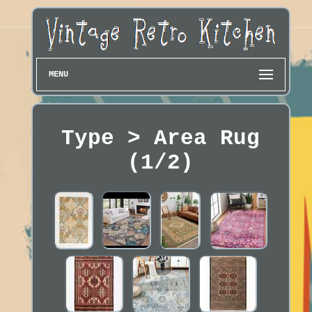
MENU
Type > Area Rug
(1/2)