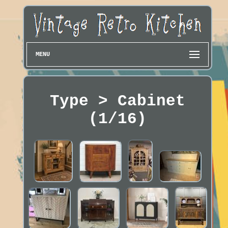
MENU
Type > Cabinet
(1/16)