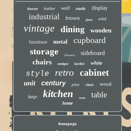
display
wall
rustic
leather
dresser
industrial
brown
solid
glass
vintage
dining
wooden
cupboard
metal
furniture
storage
sideboard
drawers
chairs
white
larder
antique
retro
cabinet
style
unit
century
wood
pine
chair
kitchen
table
large
room
home
Homepage