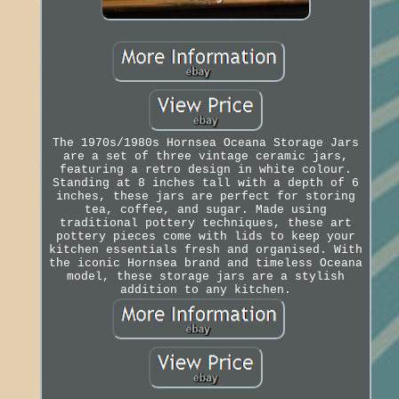
The 1970s/1980s Hornsea Oceana Storage Jars
are a set of three vintage ceramic jars,
featuring a retro design in white colour.
Standing at 8 inches tall with a depth of 6
inches, these jars are perfect for storing
tea, coffee, and sugar. Made using
traditional pottery techniques, these art
pottery pieces come with lids to keep your
kitchen essentials fresh and organised. With
the iconic Hornsea brand and timeless Oceana
model, these storage jars are a stylish
addition to any kitchen.