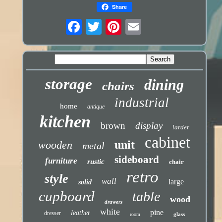
Share
storage
dining
chairs
industrial
home
antique
kitchen
brown
display
larder
cabinet
unit
wooden
metal
sideboard
furniture
rustic
chair
retro
style
wall
large
solid
cupboard
table
wood
drawers
white
pine
leather
dresser
glass
room