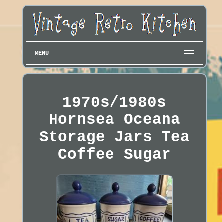
MENU
1970s/1980s
Hornsea Oceana
Storage Jars Tea
Coffee Sugar