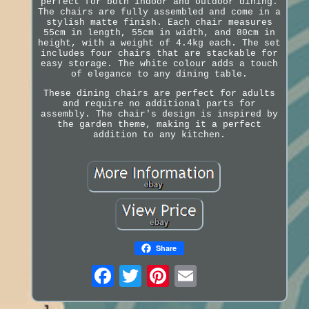
perfect for both indoor and outdoor dining.
The chairs are fully assembled and come in a
stylish matte finish. Each chair measures
55cm in length, 55cm in width, and 80cm in
height, with a weight of 4.4kg each. The set
includes four chairs that are stackable for
easy storage. The white colour adds a touch
of elegance to any dining table.
These dining chairs are perfect for adults
and require no additional parts for
assembly. The chair's design is inspired by
the garden theme, making it a perfect
addition to any kitchen.
Share