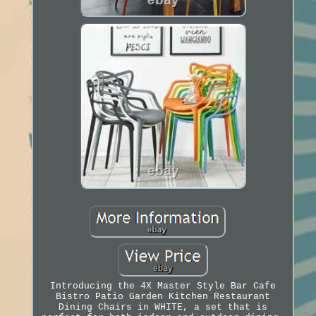
Introducing the 4X Master Style Bar Cafe
Bistro Patio Garden Kitchen Restaurant
Dining Chairs in WHITE, a set that is