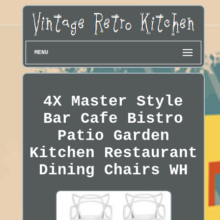
MENU
4X Master Style
Bar Cafe Bistro
Patio Garden
Kitchen Restaurant
Dining Chairs WH