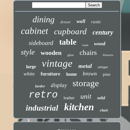
dining
wall
rustic
dresser
cabinet
cupboard
century
table
sideboard
wood
room
style
chairs
wooden
glass
drawers
vintage
metal
large
antique
brown
white
furniture
home
pine
storage
display
larder
retro
unit
leather
solid
kitchen
industrial
chair