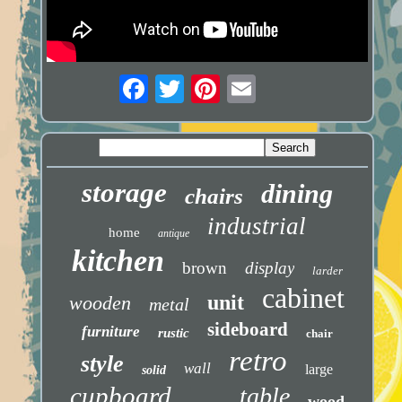
storage
dining
chairs
industrial
home
antique
kitchen
brown
display
larder
cabinet
unit
wooden
metal
sideboard
furniture
rustic
chair
retro
style
wall
large
solid
cupboard
table
wood