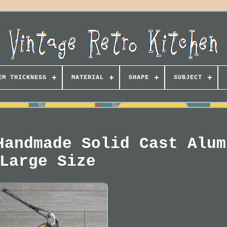
EM THICKNESS
MATERIAL
SHAPE
SUBJECT
Handmade Solid Cast Alum
Large Size