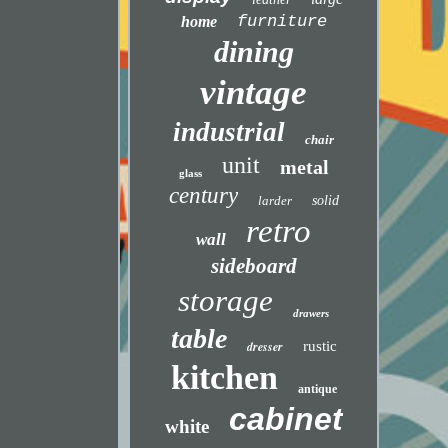
furniture
home
dining
vintage
industrial
chair
unit
metal
glass
century
larder
solid
retro
wall
sideboard
storage
drawers
table
dresser
rustic
kitchen
antique
cabinet
white