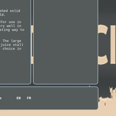
shed solid
ld.
 For use in
ery well in
sting way to
. The large
 juice stall
r choice in
e
EN
FR