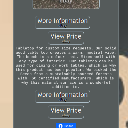
Tabletop for custom size requests. Our solid
wood table top creates a warm, neutral vibe.
The beech is a colour that. Mixes well with
any type of interior. Our tabletop can be
used for dining or work tables. Which is why
this product has been popular. We picked the
Beech from a sustainably sourced forests
with FSC certified manufacturers. Which is
why this natural surface is a wonderful
addition to.
Share