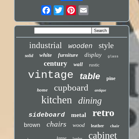
industrial
style
wooden
display
white
furniture
solid
glass
century
wall
rustic
vintage
table
pine
cupboard
home
antique
kitchen
dining
retro
sideboard
metal
chairs
brown
wood
leather
chair
cabinet
large
larder