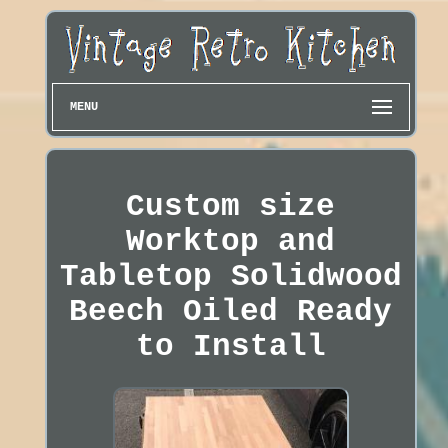
MENU
Custom size
Worktop and
Tabletop Solidwood
Beech Oiled Ready
to Install