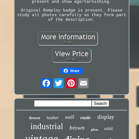
present and show age/tarnishing.
Original Remploy badge is present. Please
study all photos carefully as they form part
of the description.
Share
display
wall
rustic
leather
dresser
industrial
brown
solid
glass
vintage