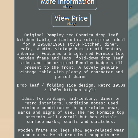
Original Remploy red Formica drop leaf
kitchen table, a fantastic retro piece ideal
for a 1950s/1960s style kitchen, diner,
cafe, studio, vintage home or mid-century
interior. Features a bright red Formica top,
wooden frame and legs, fold-down drop leaf
sides and the original Remploy badge still
present to the front. A lovely genuine
vintage table with plenty of character and
period charm.
Drop leaf / folding side design. Retro 1950s
/ 1960s kitchen style.
Ideal for vintage, mid-century, diner or
retro interiors. Condition notes: Used
vintage condition with age-related wear,
marks and signs of use. The red Formica top
presents well overall but has visible
surface marks, scuffs and scratches.
Wooden frame and legs show age-related wear
and marks. Metal drop leaf supports are