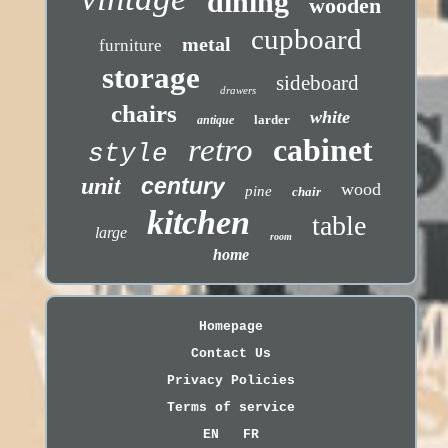
dining
wooden
cupboard
metal
furniture
storage
sideboard
drawers
chairs
white
larder
antique
retro
cabinet
style
unit
century
wood
pine
chair
kitchen
table
large
room
home
Homepage
Contact Us
Privacy Policies
Terms of service
EN
FR