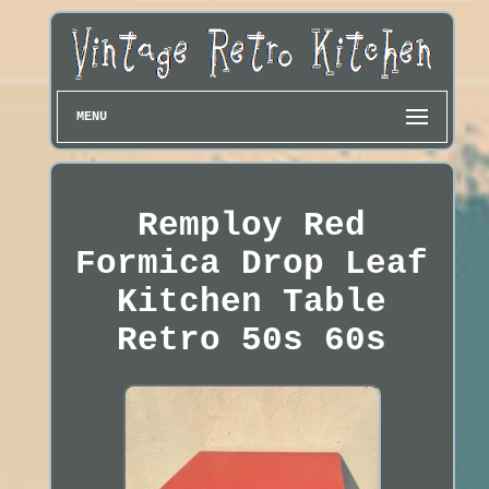
MENU
Remploy Red
Formica Drop Leaf
Kitchen Table
Retro 50s 60s