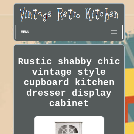
MENU
Rustic shabby chic
vintage style
cupboard kitchen
dresser display
cabinet