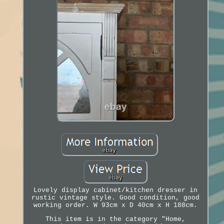
Lovely display cabinet/kitchen dresser in
rustic vintage style. Good condition, good
working order. W 93cm x D 40cm x H 188cm.
This item is in the category "Home,