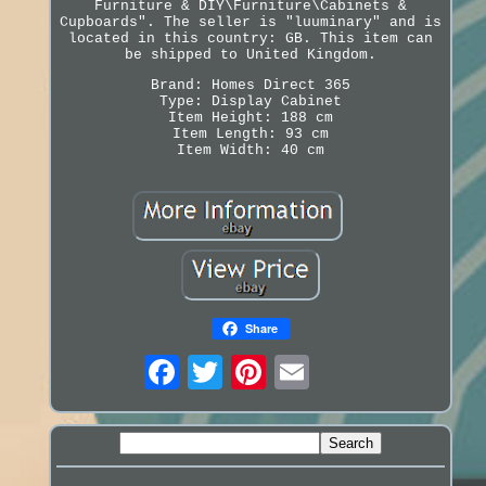
Furniture & DIY\Furniture\Cabinets &
Cupboards". The seller is "luuminary" and is
located in this country: GB. This item can
be shipped to United Kingdom.
Brand: Homes Direct 365
Type: Display Cabinet
Item Height: 188 cm
Item Length: 93 cm
Item Width: 40 cm
Share