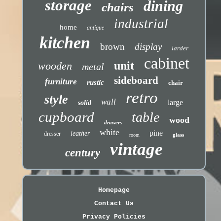
storage
dining
chairs
industrial
home
antique
kitchen
brown
display
larder
cabinet
unit
wooden
metal
sideboard
furniture
rustic
chair
retro
style
wall
large
solid
cupboard
table
wood
drawers
white
pine
leather
dresser
glass
room
vintage
century
Homepage
Contact Us
Privacy Policies