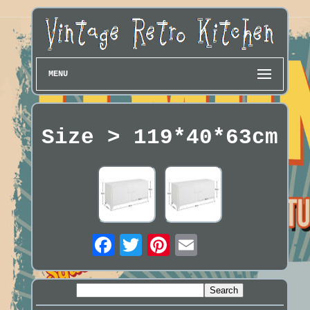
MENU
Size > 119*40*63cm