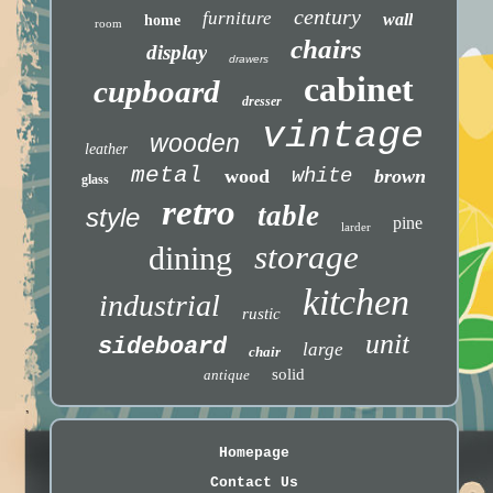
century
furniture
wall
home
room
chairs
display
drawers
cabinet
cupboard
dresser
vintage
wooden
leather
metal
white
wood
brown
glass
retro
table
style
pine
larder
storage
dining
kitchen
industrial
rustic
unit
sideboard
large
chair
solid
antique
Homepage
Contact Us