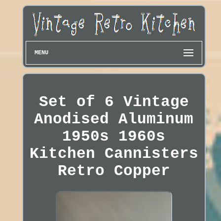
MENU
Set of 6 Vintage
Anodised Aluminum
1950s 1960s
Kitchen Cannisters
Retro Copper