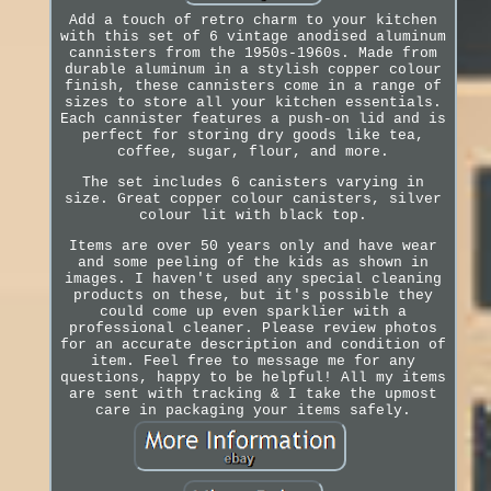
Add a touch of retro charm to your kitchen
with this set of 6 vintage anodised aluminum
cannisters from the 1950s-1960s. Made from
durable aluminum in a stylish copper colour
finish, these cannisters come in a range of
sizes to store all your kitchen essentials.
Each cannister features a push-on lid and is
perfect for storing dry goods like tea,
coffee, sugar, flour, and more.
The set includes 6 canisters varying in
size. Great copper colour canisters, silver
colour lit with black top.
Items are over 50 years only and have wear
and some peeling of the kids as shown in
images. I haven't used any special cleaning
products on these, but it's possible they
could come up even sparklier with a
professional cleaner. Please review photos
for an accurate description and condition of
item. Feel free to message me for any
questions, happy to be helpful! All my items
are sent with tracking & I take the upmost
care in packaging your items safely.