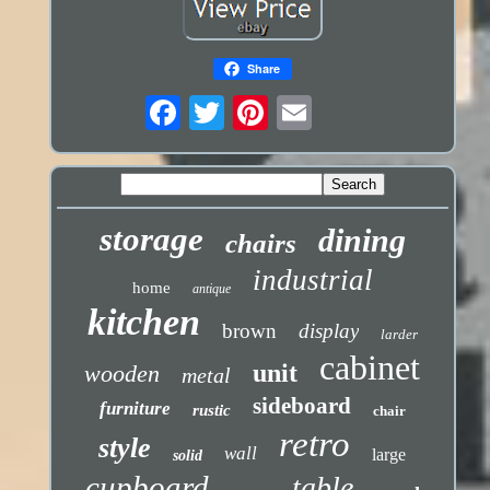
Share
storage
dining
chairs
industrial
home
antique
kitchen
brown
display
larder
cabinet
unit
wooden
metal
sideboard
furniture
rustic
chair
retro
style
wall
large
solid
cupboard
table