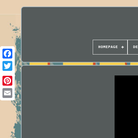
HOMEPAGE
DE