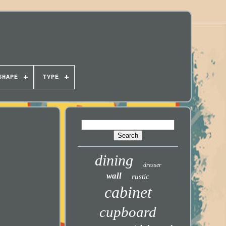
SHAPE
TYPE
dining
dresser
wall
rustic
cabinet
cupboard