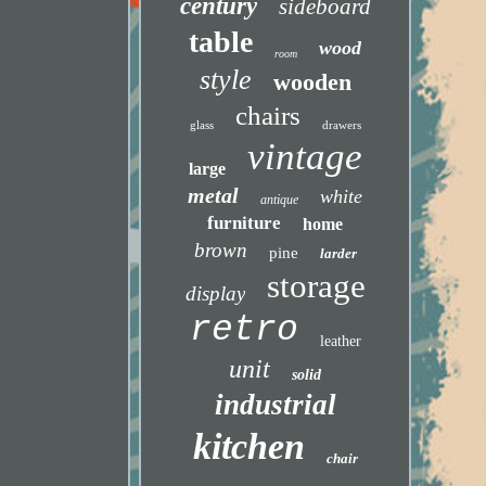
century
sideboard
table
wood
room
style
wooden
chairs
glass
drawers
vintage
large
metal
white
antique
furniture
home
brown
pine
larder
storage
display
retro
leather
unit
solid
industrial
kitchen
chair