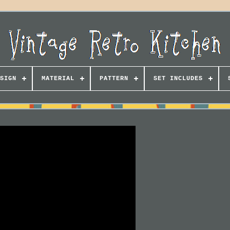
SIGN
MATERIAL
PATTERN
SET INCLUDES