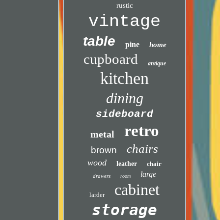
rustic
vintage
table
pine
home
cupboard
antique
kitchen
dining
sideboard
retro
metal
chairs
brown
wood
leather
chair
large
drawers
room
cabinet
larder
storage