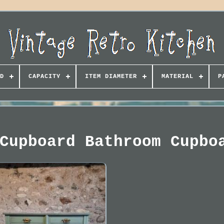
D
CAPACITY
ITEM DIAMETER
MATERIAL
P
Cupboard Bathroom Cupbo