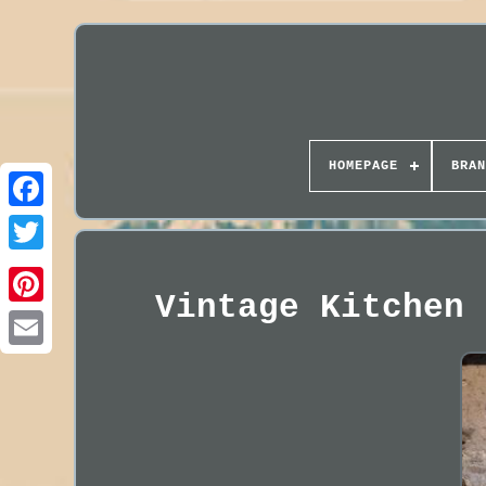
HOMEPAGE
BRAN
Vintage Kitchen 