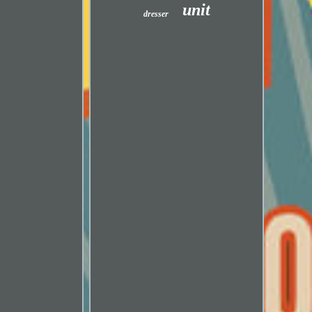
unit
dresser