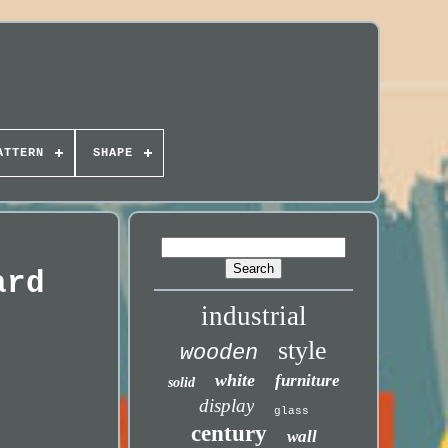
ATTERN
SHAPE
ard
industrial
style
wooden
white
furniture
solid
display
glass
century
wall