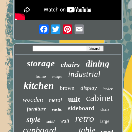
storage
dining
chairs
industrial
home
antique
kitchen
brown
display
larder
cabinet
unit
wooden
metal
sideboard
furniture
rustic
chair
retro
style
wall
large
solid
cupboard
table
wood